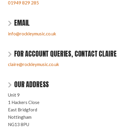
01949 829 285
EMAIL
info@rockleymusic.co.uk
FOR ACCOUNT QUERIES, CONTACT CLAIRE
claire@rockleymusic.co.uk
OUR ADDRESS
Unit 9
1 Hackers Close
East Bridgford
Nottingham
NG13 8PU