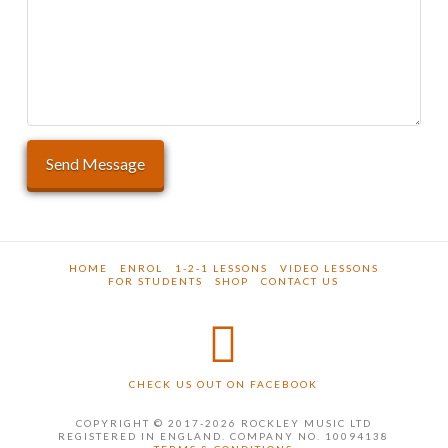
HOME
ENROL
1-2-1 LESSONS
VIDEO LESSONS
FOR STUDENTS
SHOP
CONTACT US
CHECK US OUT ON FACEBOOK
COPYRIGHT © 2017-2026 ROCKLEY MUSIC LTD
REGISTERED IN ENGLAND. COMPANY NO. 10094138