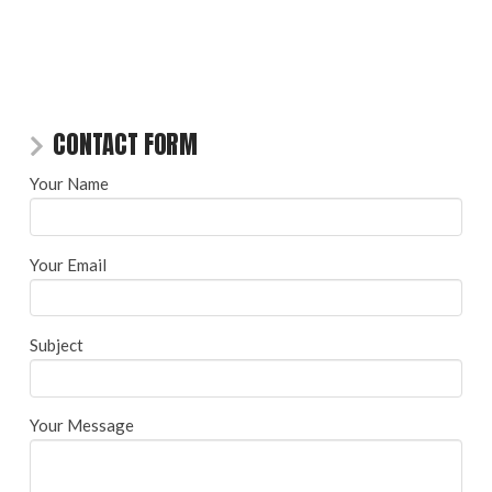
CONTACT FORM
Your Name
Your Email
Subject
Your Message