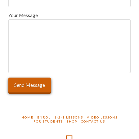
Your Message
HOME
ENROL
1-2-1 LESSONS
VIDEO LESSONS
FOR STUDENTS
SHOP
CONTACT US