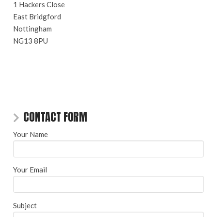
1 Hackers Close
East Bridgford
Nottingham
NG13 8PU
CONTACT FORM
Your Name
Your Email
Subject