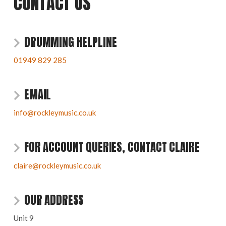
CONTACT US
DRUMMING HELPLINE
01949 829 285
EMAIL
info@rockleymusic.co.uk
FOR ACCOUNT QUERIES, CONTACT CLAIRE
claire@rockleymusic.co.uk
OUR ADDRESS
Unit 9