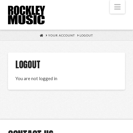
Nav
HOME
YOUR ACCOUNT
LOGOUT
LOGOUT
You are not logged in