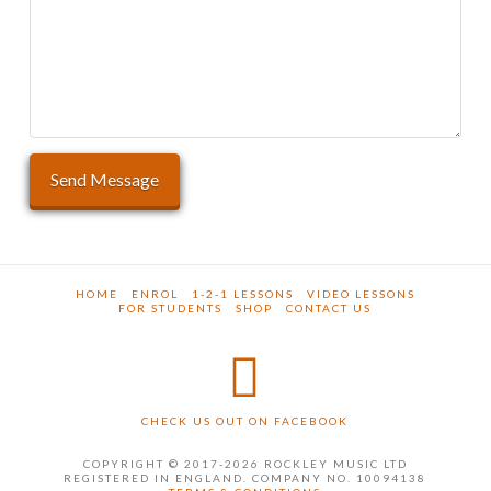
HOME
ENROL
1-2-1 LESSONS
VIDEO LESSONS
FOR STUDENTS
SHOP
CONTACT US
CHECK US OUT ON FACEBOOK
COPYRIGHT © 2017-2026 ROCKLEY MUSIC LTD
REGISTERED IN ENGLAND. COMPANY NO. 10094138