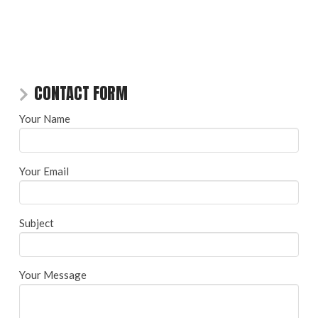
CONTACT FORM
Your Name
Your Email
Subject
Your Message