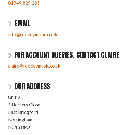
01949 829 285
EMAIL
info@rockleymusic.co.uk
FOR ACCOUNT QUERIES, CONTACT CLAIRE
claire@rockleymusic.co.uk
OUR ADDRESS
Unit 9
1 Hackers Close
East Bridgford
Nottingham
NG13 8PU