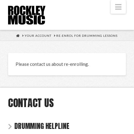
Nav
HOME
YOUR ACCOUNT
RE-ENROL FOR DRUMMING LESSONS
Please contact us about re-enrolling.
CONTACT US
DRUMMING HELPLINE