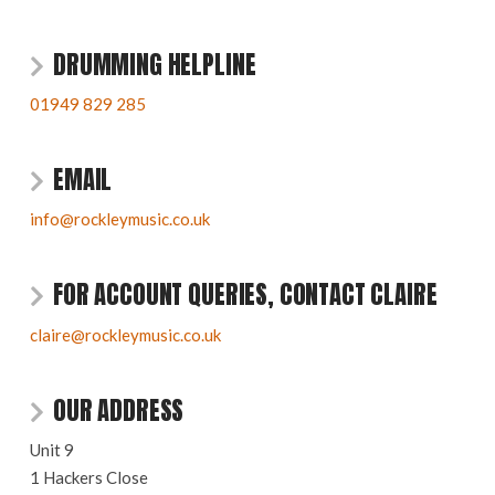
DRUMMING HELPLINE
01949 829 285
EMAIL
info@rockleymusic.co.uk
FOR ACCOUNT QUERIES, CONTACT CLAIRE
claire@rockleymusic.co.uk
OUR ADDRESS
Unit 9
1 Hackers Close