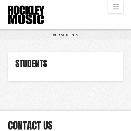
Nav
HOME
STUDENTS
STUDENTS
CONTACT US