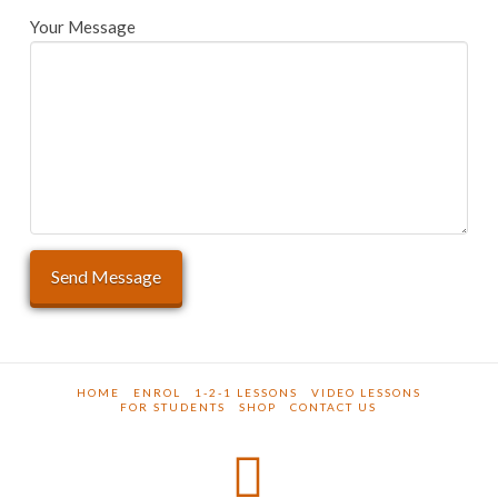
Your Message
HOME
ENROL
1-2-1 LESSONS
VIDEO LESSONS
FOR STUDENTS
SHOP
CONTACT US