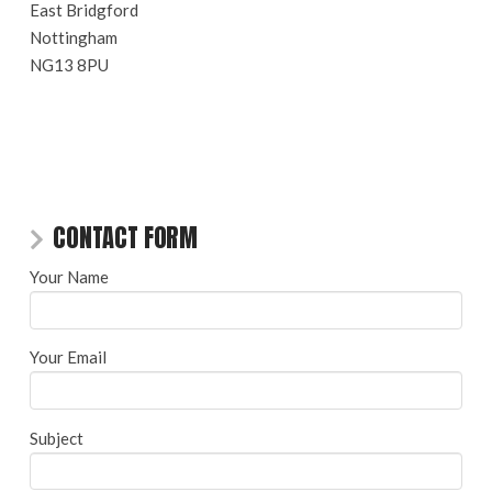
East Bridgford
Nottingham
NG13 8PU
CONTACT FORM
Your Name
Your Email
Subject