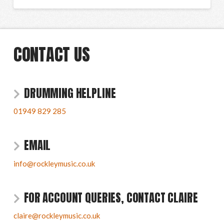
CONTACT US
DRUMMING HELPLINE
01949 829 285
EMAIL
info@rockleymusic.co.uk
FOR ACCOUNT QUERIES, CONTACT CLAIRE
claire@rockleymusic.co.uk