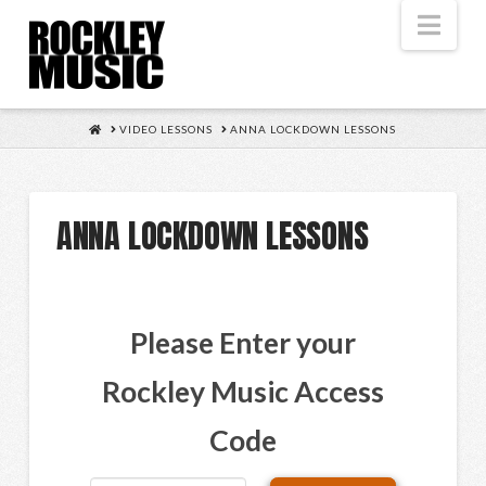
Nav
HOME
VIDEO LESSONS
ANNA LOCKDOWN LESSONS
ANNA LOCKDOWN LESSONS
Please Enter your
Rockley Music Access
Code