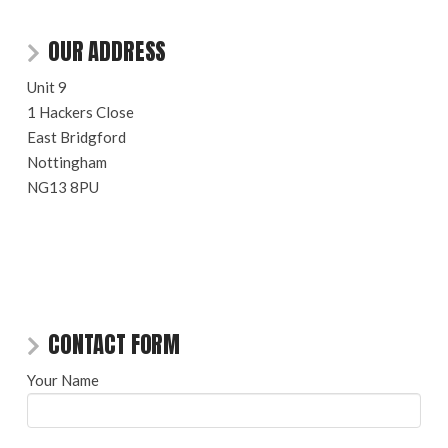
OUR ADDRESS
Unit 9
1 Hackers Close
East Bridgford
Nottingham
NG13 8PU
CONTACT FORM
Your Name