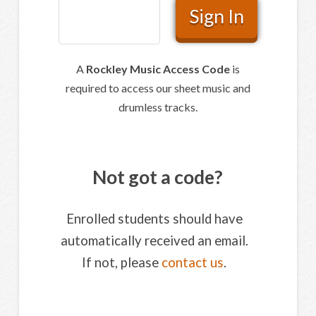
A
Rockley Music Access Code
is
required to access our sheet music and
drumless tracks.
Not got a code?
Enrolled students should have
automatically received an email.
If not, please
contact us
.