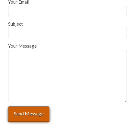
Your Email
Subject
Your Message